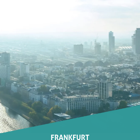
FRANKFURT