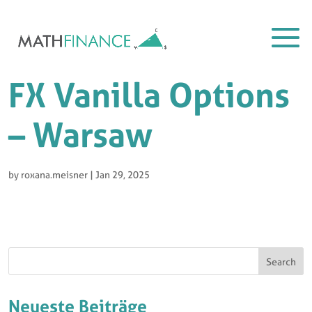
FX Vanilla Options
– Warsaw
by
roxana.meisner
|
Jan 29, 2025
Search
Neueste Beiträge