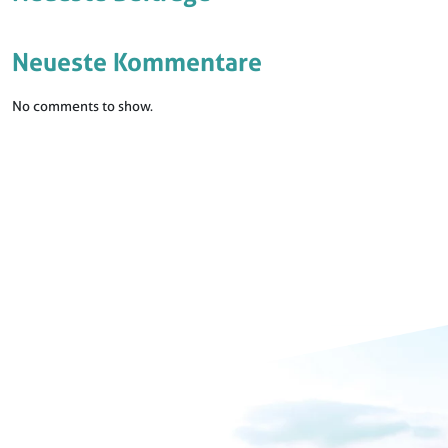
Neueste Kommentare
No comments to show.