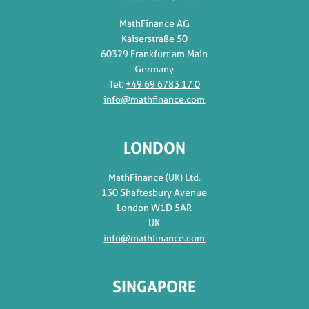
MathFinance AG
Kaiserstraße 50
60329 Frankfurt am Main
Germany
Tel:
+49 69 6783 17 0
info@mathfinance.com
LONDON
MathFinance (UK) Ltd.
130 Shaftesbury Avenue
London W1D 5AR
UK
info@mathfinance.com
SINGAPORE