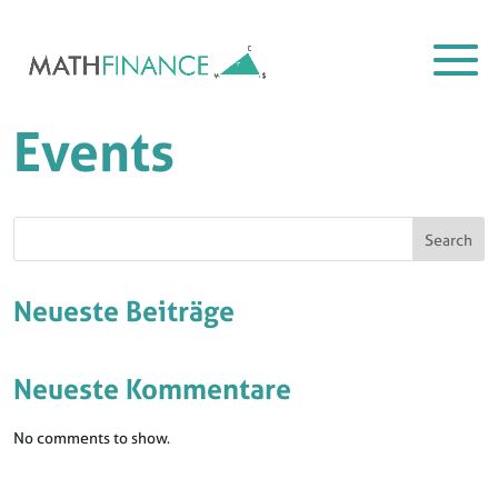
Events
Search
Neueste Beiträge
Neueste Kommentare
No comments to show.