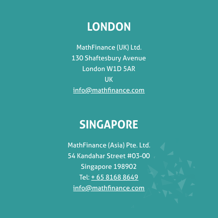
LONDON
MathFinance (UK) Ltd.
130 Shaftesbury Avenue
London W1D 5AR
UK
info@mathfinance.com
SINGAPORE
MathFinance (Asia) Pte. Ltd.
54 Kandahar Street #03-00
Singapore 198902
Tel:
+ 65 8168 8649
info@mathfinance.com