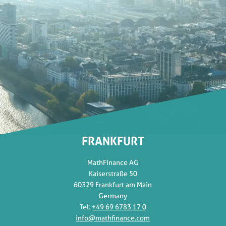
FRANKFURT
MathFinance AG
Kaiserstraße 50
60329 Frankfurt am Main
Germany
Tel:
+49 69 6783 17 0
info@mathfinance.com