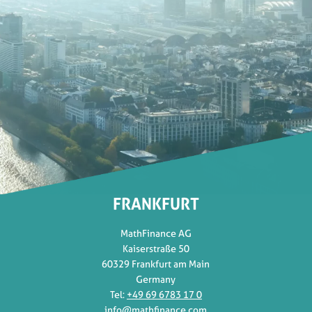
FRANKFURT
MathFinance AG
Kaiserstraße 50
60329 Frankfurt am Main
Germany
Tel:
+49 69 6783 17 0
info@mathfinance.com