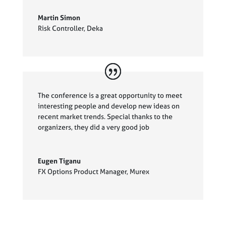
Martin Simon
Risk Controller
,
Deka
The conference is a great opportunity to meet
interesting people and develop new ideas on
recent market trends. Special thanks to the
organizers, they did a very good job
Eugen Tiganu
FX Options Product Manager
,
Murex