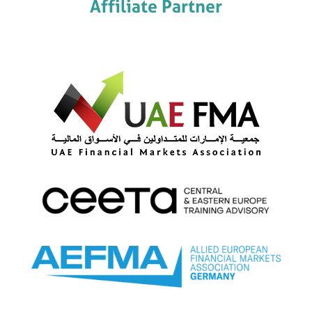
Affiliate Partner