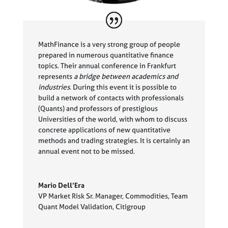
MathFinance is a very strong group of people
prepared in numerous quantitative finance
topics. Their annual conference in Frankfurt
represents
a bridge between academics and
industries
. During this event it is possible to
build a network of contacts with professionals
(Quants) and professors of prestigious
Universities of the world, with whom to discuss
concrete applications of new quantitative
methods and trading strategies. It is certainly an
annual event not to be missed.
Mario Dell’Era
VP Market Risk Sr. Manager, Commodities, Team
Quant Model Validation
,
Citigroup