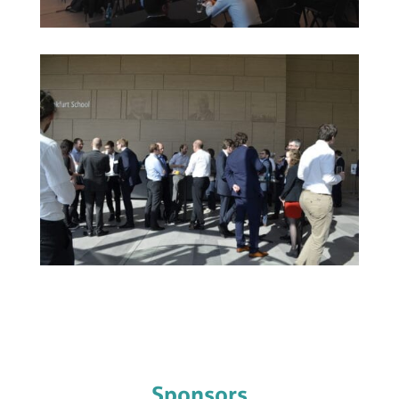
Sponsors