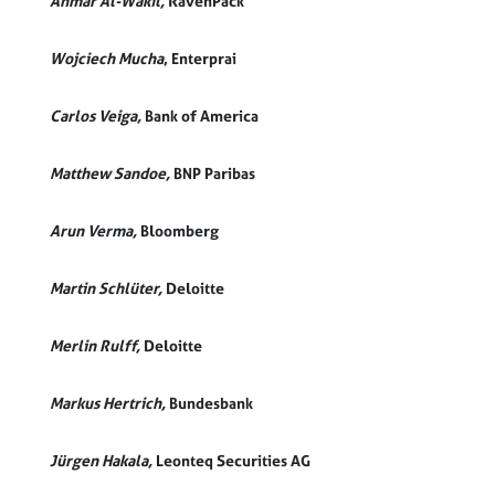
Anmar Al-Wakil,
RavenPack
Wojciech Mucha
, Enterprai
Carlos Veiga,
Bank of America
Matthew Sandoe,
BNP Paribas
Arun Verma,
Bloomberg
Martin Schlüter,
Deloitte
Merlin Rulff,
Deloitte
Markus Hertrich,
Bundesbank
Jürgen Hakala,
Leonteq Securities AG