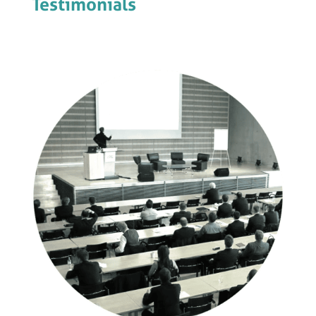
Testimonials