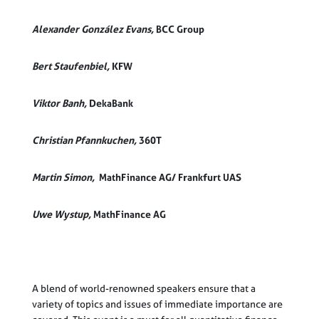
Alexander González Evans,
BCC Group
Bert Staufenbiel,
KFW
Viktor Banh,
DekaBank
Christian
Pfannkuchen,
360T
Martin Simon,
MathFinance AG/ Frankfurt UAS
Uwe Wystup,
MathFinance AG
A blend of world-renowned speakers ensure that a
variety of topics and issues of immediate importance are