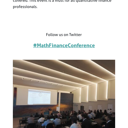
covered. This event is a must for all quantitative finance
professionals.
Follow us on Twitter
#MathFinanceConference