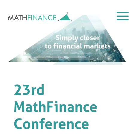
Simply closer
to financial markets
23rd
MathFinance
Conference