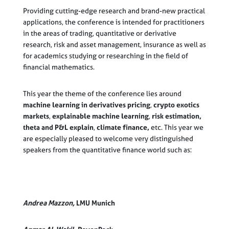
Providing cutting-edge research and brand-new practical
applications, the conference is intended for practitioners
in the areas of trading, quantitative or derivative
research, risk and asset management, insurance as well as
for academics studying or researching in the field of
financial mathematics.
This year the theme of the conference lies around
machine learning in derivatives pricing
,
crypto exotics
markets
,
explainable machine learning
,
risk estimation,
theta and P&L explain
,
climate finance,
etc. This year we
are especially pleased to welcome very distinguished
speakers from the quantitative finance world such as:
Andrea Mazzon,
LMU Munich