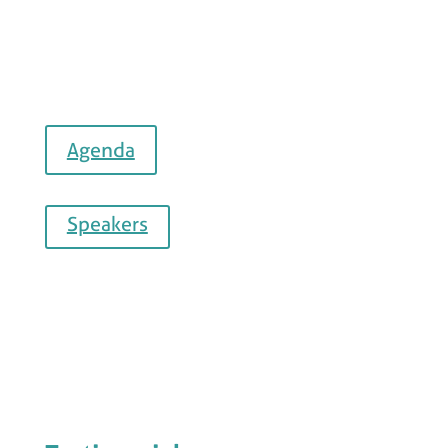
Agenda
Speakers