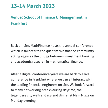
13-14 March 2023
Venue: School of Finance & Management in
Frankfurt
Back on-site: MathFinance hosts the annual conference
which is tailored to the quantitative finance community
acting again as the bridge between investment banking
and academic research in mathematical finance.
After 3 digital conference years we are back to a live
conference in Frankfurt where we can all interact with
the leading financial engineers on site. We look forward
to many networking breaks during daytime, the
legendary city walk and a grand dinner at Main Nizza on
Monday evening.