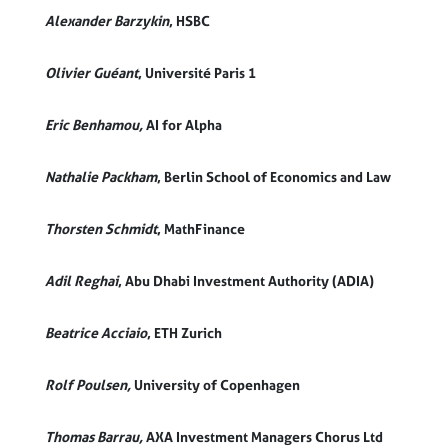
Alexander Barzykin
, HSBC
Olivier Guéant
, Université Paris 1
Eric B
enhamou,
AI for Alpha
Nathalie Packham
, Berlin School of Economics and Law
Thorsten Schmidt
, MathFinance
Adil Reghai
,
Abu Dhabi Investment Authority (ADIA)
Beatrice Acciaio
, ETH Zurich
Rolf Poulsen,
University of Copenhagen
Thomas Barrau,
AXA Investment Managers Chorus Ltd