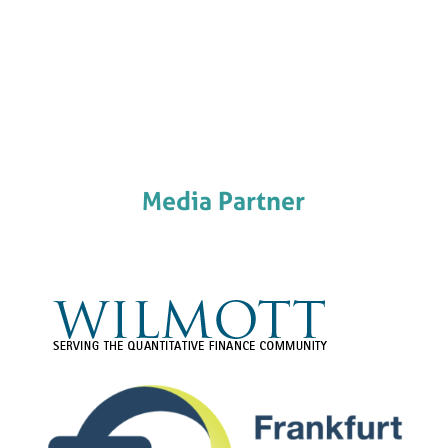
Media Partner