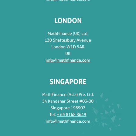
LONDON
MathFinance (UK) Ltd.
130 Shaftesbury Avenue
London W1D 5AR
UK
info@mathfinance.com
SINGAPORE
MathFinance (Asia) Pte. Ltd.
54 Kandahar Street #03-00
Singapore 198902
Tel:
+ 65 8168 8649
info@mathfinance.com