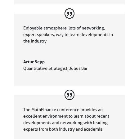
Enjoyable atmosphere, lots of networking,
expert speakers, way to learn developments in
the industry
Artur Sepp
Quantitative Strategist
,
Julius Bär
The MathFinance conference provides an
excellent environment to learn about recent
developments and networking with leading
experts from both industry and academia