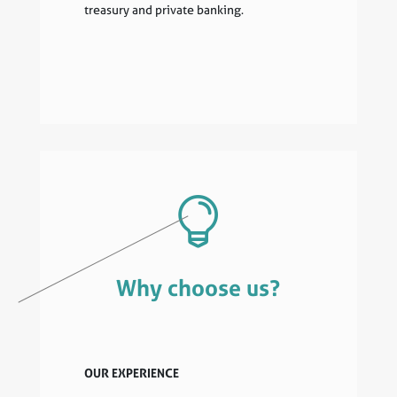
treasury and private banking.

Why choose us?
OUR EXPERIENCE