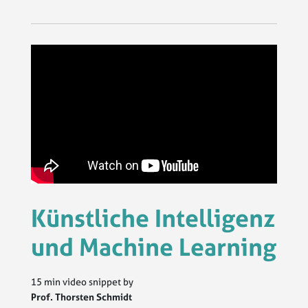
Künstliche Intelligenz
und Machine Learning
15 min video snippet by
Prof. Thorsten Schmidt