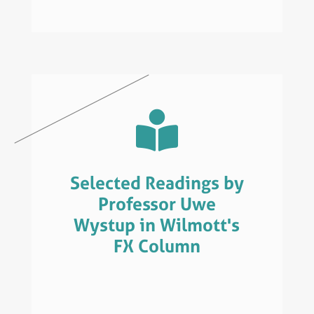

Selected Readings by
Professor Uwe
Wystup in Wilmott's
FX Column