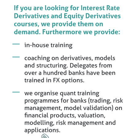
If you are looking for Interest Rate
Derivatives and Equity Derivatives
courses, we provide them on
demand. Furthermore we provide:
in-house training
coaching on derivatives, models
and structuring. Delegates from
over a hundred banks have been
trained in FX options.
we organise quant training
programmes for banks (trading, risk
management, model validation) on
financial products, valuation,
modelling, risk management and
applications.