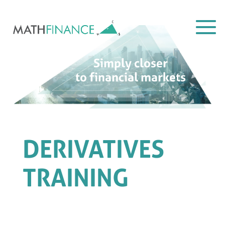
Simply closer
to financial markets
DERIVATIVES
TRAINING