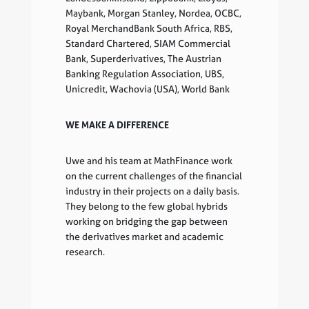
Maybank, Morgan Stanley, Nordea, OCBC,
Royal MerchandBank South Africa, RBS,
Standard Chartered, SIAM Commercial
Bank, Superderivatives, The Austrian
Banking Regulation Association, UBS,
Unicredit, Wachovia (USA), World Bank
WE MAKE A DIFFERENCE
Uwe and his team at MathFinance work
on the current challenges of the financial
industry in their projects on a daily basis.
They belong to the few global hybrids
working on bridging the gap between
the derivatives market and academic
research.