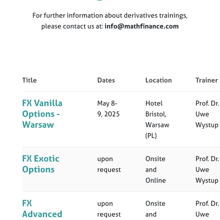
For further information about derivatives trainings,
please contact us at:
info@mathfinance.com
Title
Dates
Location
Trainer
FX Vanilla
May 8-
Hotel
Prof. Dr.
Options -
9, 2025
Bristol,
Uwe
Warsaw
Warsaw
Wystup
(PL)
FX Exotic
upon
Onsite
Prof. Dr.
Options
request
and
Uwe
Online
Wystup
FX
upon
Onsite
Prof. Dr.
Advanced
request
and
Uwe