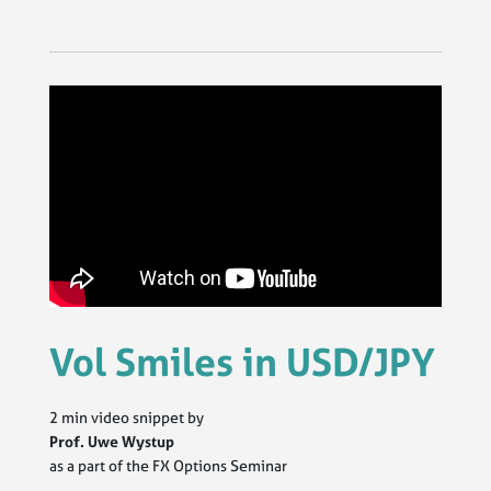
Vol Smiles in USD/JPY
2 min video snippet by
Prof. Uwe Wystup
as a part of the FX Options Seminar