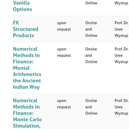
Vanilla
Online
Wystup
Options
FX
upon
Onsite
Prof. Dr.
Structured
request
and
Uwe
Products
Online
Wystup
Numerical
upon
Onsite
Prof. Dr.
Methods in
request
and
Uwe
Finance:
Online
Wystup
Mental
Arithmetics
the Ancient
Indian Way
Numerical
upon
Onsite
Prof. Dr.
Methods in
request
and
Uwe
Finance:
Online
Wystup
Monte Carlo
Simulation,