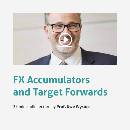
FX Accumulators
and Target Forwards
25 min audio lecture by
Prof. Uwe Wystup