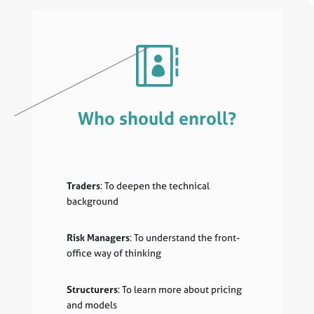

Who should enroll?
Traders
: To deepen the technical
background
Risk Managers
: To understand the front-
office way of thinking
Structurers
: To learn more about pricing
and models