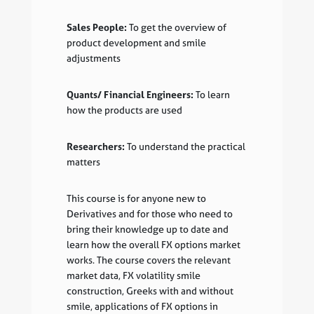
Sales People:
To get the overview of
product development and smile
adjustments
Quants/ Financial Engineers:
To learn
how the products are used
Researchers:
To understand the practical
matters
This course is for anyone new to
Derivatives and for those who need to
bring their knowledge up to date and
learn how the overall FX options market
works. The course covers the relevant
market data, FX volatility smile
construction, Greeks with and without
smile, applications of FX options in