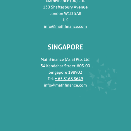
MathFinance (UK) Ltd.
130 Shaftesbury Avenue
London W1D 5AR
UK
info@mathfinance.com
SINGAPORE
MathFinance (Asia) Pte. Ltd.
54 Kandahar Street #03-00
Singapore 198902
Tel:
+ 65 8168 8649
info@mathfinance.com