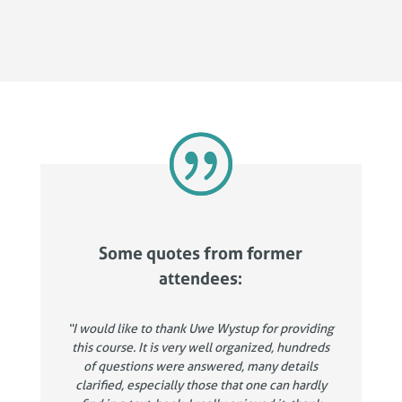
Some quotes from former
attendees:
“I would like to thank Uwe Wystup for providing
this course. It is very well organized, hundreds
of questions were answered, many details
clarified, especially those that one can hardly