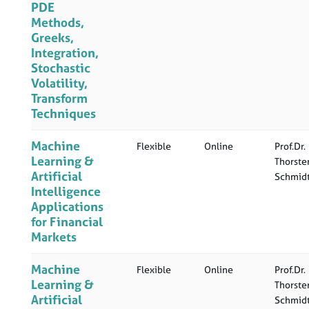
PDE
Methods,
Greeks,
Integration,
Stochastic
Volatility,
Transform
Techniques
Machine
Flexible
Online
Prof.Dr.
Learning &
Thorste
Artificial
Schmid
Intelligence
Applications
for Financial
Markets
Machine
Flexible
Online
Prof.Dr.
Learning &
Thorste
Artificial
Schmid