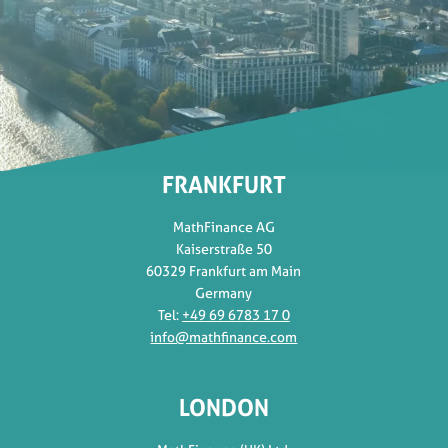
FRANKFURT
MathFinance AG
Kaiserstraße 50
60329 Frankfurt am Main
Germany
Tel:
+49 69 6783 17 0
info@mathfinance.com
LONDON