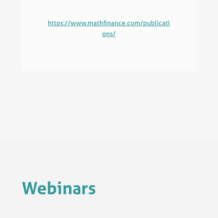
https://www.mathfinance.com/publicati
ons/
Webinars