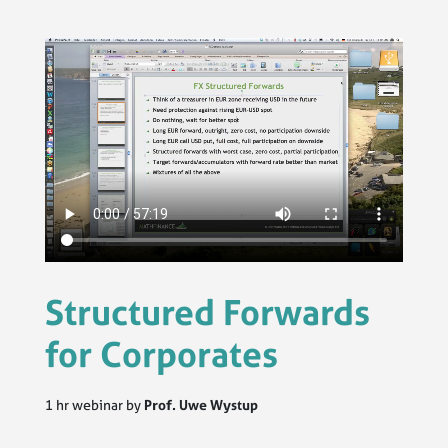
Structured Forwards
for Corporates
1 hr webinar by
Prof. Uwe Wystup