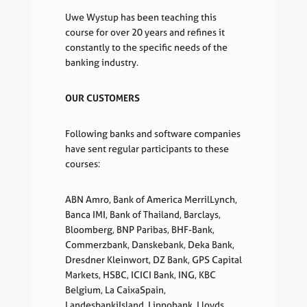
Uwe Wystup has been teaching this
course for over 20 years and refines it
constantly to the specific needs of the
banking industry.
OUR CUSTOMERS
Following banks and software companies
have sent regular participants to these
courses:
ABN Amro, Bank of America MerrilLynch,
Banca IMI, Bank of Thailand, Barclays,
Bloomberg, BNP Paribas, BHF-Bank,
Commerzbank, Danskebank, Deka Bank,
Dresdner Kleinwort, DZ Bank, GPS Capital
Markets, HSBC, ICICI Bank, ING, KBC
Belgium, La CaixaSpain,
LandesbankiIsland, Lippobank, Lloyds,