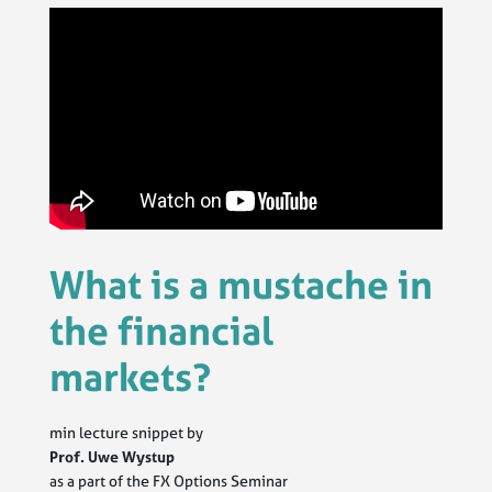
What is a mustache in
the financial
markets?
min lecture snippet by
Prof. Uwe Wystup
as a part of the FX Options Seminar