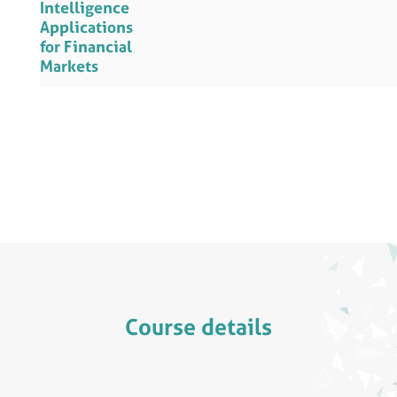
Intelligence
Applications
for Financial
Markets
Course details