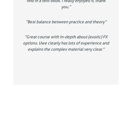
find in a text-book. I really enjoyed it, thank
you.”
“Best balance between practice and theory”
“Great course with in-depth about (exotic) FX
options. Uwe clearly has lots of experience and
explains the complex material very clear.”