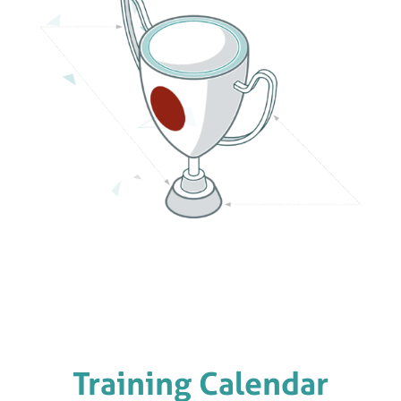
Training Calendar