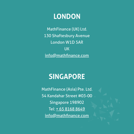
LONDON
MathFinance (UK) Ltd.
130 Shaftesbury Avenue
London W1D 5AR
UK
info@mathfinance.com
SINGAPORE
MathFinance (Asia) Pte. Ltd.
54 Kandahar Street #03-00
Singapore 198902
Tel:
+ 65 8168 8649
info@mathfinance.com