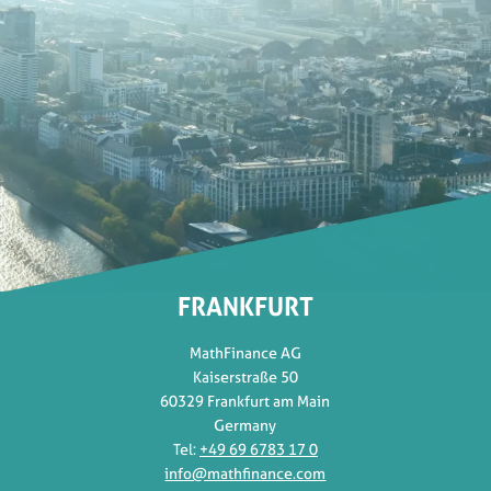
FRANKFURT
MathFinance AG
Kaiserstraße 50
60329 Frankfurt am Main
Germany
Tel:
+49 69 6783 17 0
info@mathfinance.com