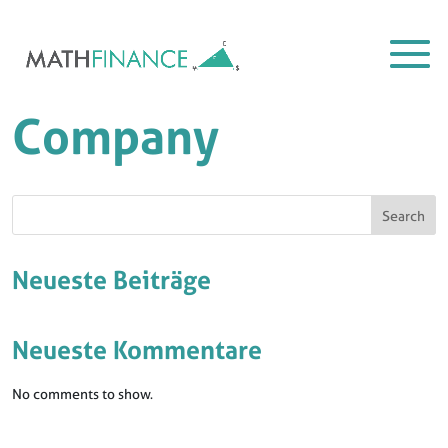
Company
Search
Neueste Beiträge
Neueste Kommentare
No comments to show.